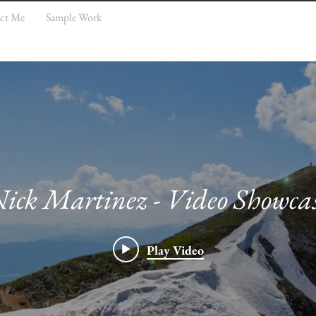
ct Me
Sample Work
ick Martinez - Video Showca
Play Video