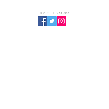
© 2021 E.L.S. Studios