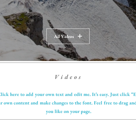
All Videos
Videos
lick here to add your own text and edit me. It’s easy. Just click “
ur own content and make changes to the font. Feel free to drag 
you like on your page.