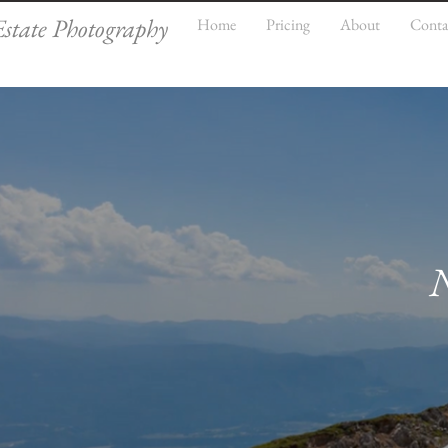
Estate Photography
Home
Pricing
About
Conta
N