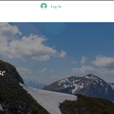
Log In
se