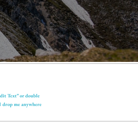
Edit Text” or double
and drop me anywhere