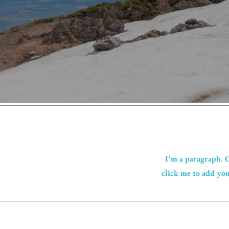
I'm a paragraph. C
click me to add yo